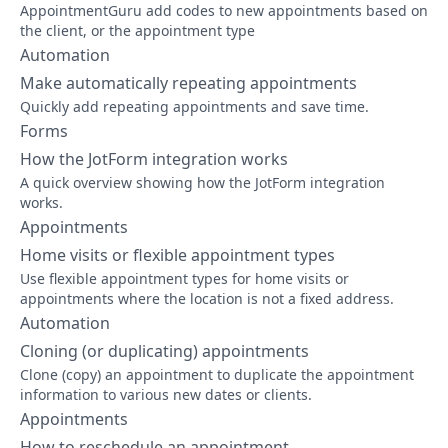
AppointmentGuru add codes to new appointments based on
the client, or the appointment type
Automation
Make automatically repeating appointments
Quickly add repeating appointments and save time.
Forms
How the JotForm integration works
A quick overview showing how the JotForm integration
works.
Appointments
Home visits or flexible appointment types
Use flexible appointment types for home visits or
appointments where the location is not a fixed address.
Automation
Cloning (or duplicating) appointments
Clone (copy) an appointment to duplicate the appointment
information to various new dates or clients.
Appointments
How to reschedule an appointment