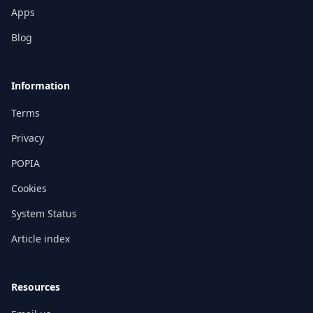
Apps
Blog
Information
Terms
Privacy
POPIA
Cookies
System Status
Article index
Resources