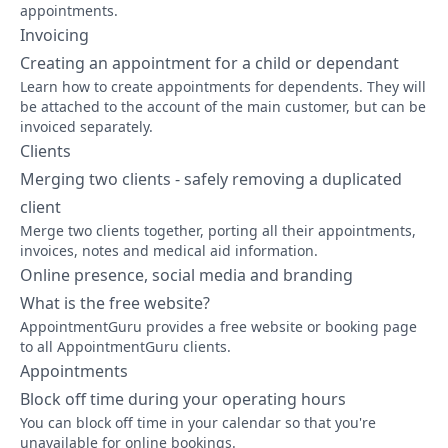
appointments.
Invoicing
Creating an appointment for a child or dependant
Learn how to create appointments for dependents. They will
be attached to the account of the main customer, but can be
invoiced separately.
Clients
Merging two clients - safely removing a duplicated
client
Merge two clients together, porting all their appointments,
invoices, notes and medical aid information.
Online presence, social media and branding
What is the free website?
AppointmentGuru provides a free website or booking page
to all AppointmentGuru clients.
Appointments
Block off time during your operating hours
You can block off time in your calendar so that you're
unavailable for online bookings.