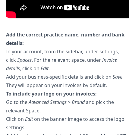
Add the correct practice name, number and bank
details:
In your account, from the sidebar, under settings,
click
Spaces
. For the relevant space, under
Invoice
details
, click on
Edit
.
Add your business-specific details and click on
Save
.
They will appear on your invoices by default.
To include your logo on your invoices:
Go to the
Advanced Settings
>
Brand
and pick the
relevant Space.
Click on
Edit
on the banner image to access the logo
settings.