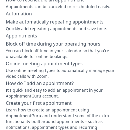
Appointments can be canceled or rescheduled easily.
Automation
Make automatically repeating appointments
Quickly add repeating appointments and save time.
Appointments
Block off time during your operating hours
You can block off time in your calendar so that you're
unavailable for online bookings.
Online meeting appointment types
Use online meeting types to automatically manage your
video calls with Zoom.
How do I add an appointment?
It's quick and easy to add an appointment in your
AppointmentGuru account.
Create your first appointment
Learn how to create an appointment using
AppointmentGuru and understand some of the extra
functionality built around appointments - such as
notifications, appointment types and recurring