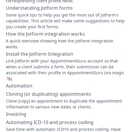
corresponding client profile fields.
Understanding Jotform forms
Some quick tips to help you get the most out of JotForm's
capabilities. This article will make some suggestions to help
you create your first forms.
How the JotForm integration works
A quick overview showing how the JotForm integration
works.
Install the JotForm Integration
Link Jotform with your AppointmentGuru account so that
when a client submits a form, their submission can be
associated with their profile in AppointmentGuru (via magic
🦄)
Automation
Cloning (or duplicating) appointments
Clone (copy) an appointment to duplicate the appointment
information to various new dates or clients.
Invoicing
Automating ICD-10 and process coding
Save time with automatic ICD10 and process coding. Have