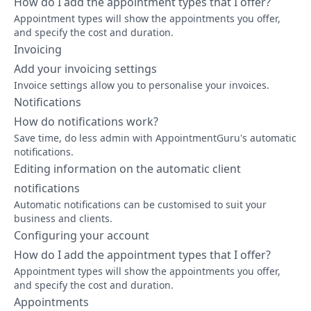
How do I add the appointment types that I offer?
Appointment types will show the appointments you offer,
and specify the cost and duration.
Invoicing
Add your invoicing settings
Invoice settings allow you to personalise your invoices.
Notifications
How do notifications work?
Save time, do less admin with AppointmentGuru's automatic
notifications.
Editing information on the automatic client
notifications
Automatic notifications can be customised to suit your
business and clients.
Configuring your account
How do I add the appointment types that I offer?
Appointment types will show the appointments you offer,
and specify the cost and duration.
Appointments