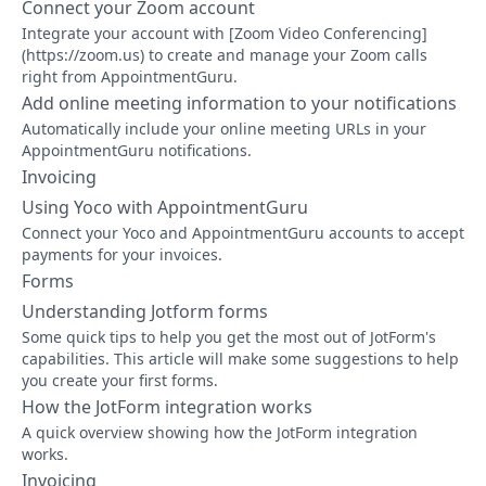
Connect your Zoom account
Integrate your account with [Zoom Video Conferencing]
(https://zoom.us) to create and manage your Zoom calls
right from AppointmentGuru.
Add online meeting information to your notifications
Automatically include your online meeting URLs in your
AppointmentGuru notifications.
Invoicing
Using Yoco with AppointmentGuru
Connect your Yoco and AppointmentGuru accounts to accept
payments for your invoices.
Forms
Understanding Jotform forms
Some quick tips to help you get the most out of JotForm's
capabilities. This article will make some suggestions to help
you create your first forms.
How the JotForm integration works
A quick overview showing how the JotForm integration
works.
Invoicing