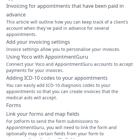
Invoicing for appointments that have been paid in
advance
This article will outline how you can keep track of a client's
account when they've paid in advance for several
appointments.
Add your invoicing settings
Invoice settings allow you to personalise your invoices.
Using Yoco with AppointmentGuru
Connect your Yoco and AppointmentGuru accounts to accept
payments for your invoices.
Adding ICD-10 codes to your appointments
You can easily add ICD-10 diagnosis codes to your
appointments so that you can create invoices that the
medical aids will accept.
Forms
Link your forms and map fields
For JotForm to send the form submissions to
AppointmentGuru, you will need to link the form and
optionally map certain fields from your form to