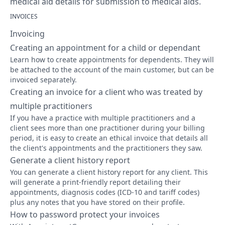
medical aid details for submission to medical aids.
INVOICES
Invoicing
Creating an appointment for a child or dependant
Learn how to create appointments for dependents. They will
be attached to the account of the main customer, but can be
invoiced separately.
Creating an invoice for a client who was treated by
multiple practitioners
If you have a practice with multiple practitioners and a
client sees more than one practitioner during your billing
period, it is easy to create an ethical invoice that details all
the client's appointments and the practitioners they saw.
Generate a client history report
You can generate a client history report for any client. This
will generate a print-friendly report detailing their
appointments, diagnosis codes (ICD-10 and tariff codes)
plus any notes that you have stored on their profile.
How to password protect your invoices