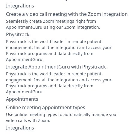
Integrations
Create a video call meeting with the Zoom integration
Seamlessly create Zoom meetings right from
AppointmentGuru using our Zoom integration.
Physitrack
Physitrack is the world leader in remote patient
engagement. Install the integration and access your
Physitrack programs and data directly from
AppointmentGuru.
Integrate AppointmentGuru with Physitrack
Physitrack is the world leader in remote patient
engagement. Install the integration and access your
Physitrack programs and data directly from
AppointmentGuru.
Appointments
Online meeting appointment types
Use online meeting types to automatically manage your
video calls with Zoom.
Integrations