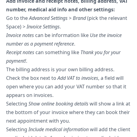
Add invoice and receipt notes, billing address, VAT
number, medical aid info and other settings:
Go to the
Advanced Settings
>
Brand
(pick the relevant
Space) >
Invoice Settings
.
Invoice notes
can be information like
Use the invoice
number as a payment reference
.
Receipt notes
can something like
Thank you for your
payment!
.
The billing address is your own billing address.
Check the box next to
Add VAT to invoices
, a field will
open where you can add your VAT number so that it
appears on invoices.
Selecting
Show online booking details
will show a link at
the bottom of your invoice where they can book their
next appointment with you.
Selecting
Include medical information
will add the client