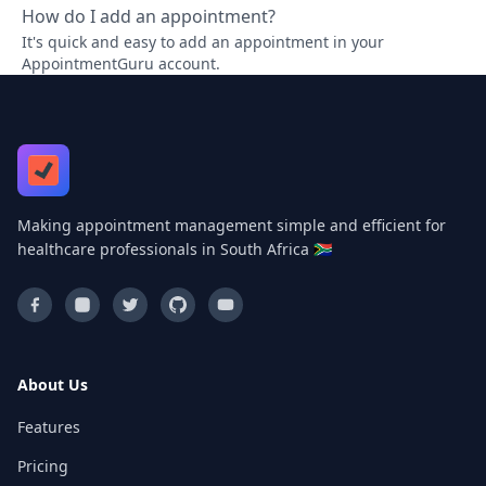
How do I add an appointment?
It's quick and easy to add an appointment in your
AppointmentGuru account.
Making appointment management simple and efficient for
healthcare professionals in South Africa 🇿🇦
About Us
Features
Pricing