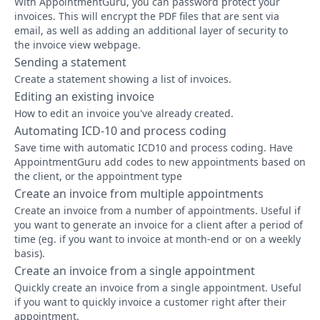
With AppointmentGuru, you can password protect your
invoices. This will encrypt the PDF files that are sent via
email, as well as adding an additional layer of security to
the invoice view webpage.
Sending a statement
Create a statement showing a list of invoices.
Editing an existing invoice
How to edit an invoice you've already created.
Automating ICD-10 and process coding
Save time with automatic ICD10 and process coding. Have
AppointmentGuru add codes to new appointments based on
the client, or the appointment type
Create an invoice from multiple appointments
Create an invoice from a number of appointments. Useful if
you want to generate an invoice for a client after a period of
time (eg. if you want to invoice at month-end or on a weekly
basis).
Create an invoice from a single appointment
Quickly create an invoice from a single appointment. Useful
if you want to quickly invoice a customer right after their
appointment.