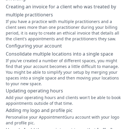
Creating an invoice for a client who was treated by
multiple practitioners
If you have a practice with multiple practitioners and a
client sees more than one practitioner during your billing
period, it is easy to create an ethical invoice that details all
the client's appointments and the practitioners they saw.
Configuring your account
Consolidate multiple locations into a single space
If you've created a number of different spaces, you might
find that your account becomes a little difficult to manage.
You might be able to simplify your setup by merging your
spaces into a single space and then moving your locations
to your new space.
Updating operating hours
Add your operating hours and clients won't be able to book
appointments outside of that time.
Adding my logo and profile pic
Personalise your AppointmentGuru account with your logo
and profile pic.