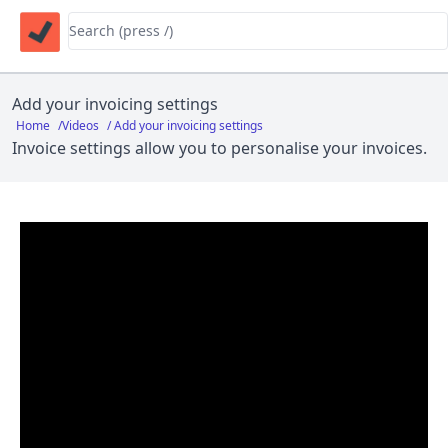
Add your invoicing settings
Home
/
Videos
/ Add your invoicing settings
Invoice settings allow you to personalise your invoices.