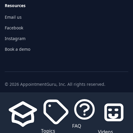
Resources
Email us
Facebook
Instagram
Book a demo
© 2026 AppointmentGuru, Inc. All rights reserved.
FAQ
Topics
Videos