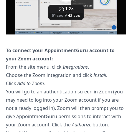
To connect your AppointmentGuru account to
your Zoom account:
From the site menu, click
Integrations
.
Choose the Zoom integration and click
Install
.
Click
Add to Zoom
.
You will go to an authentication screen in Zoom (you
may need to log into your Zoom account if you are
not already logged in). Zoom will then prompt you to
give AppointmentGuru permissions to interact with
your Zoom account. Click the
Authorize
button.