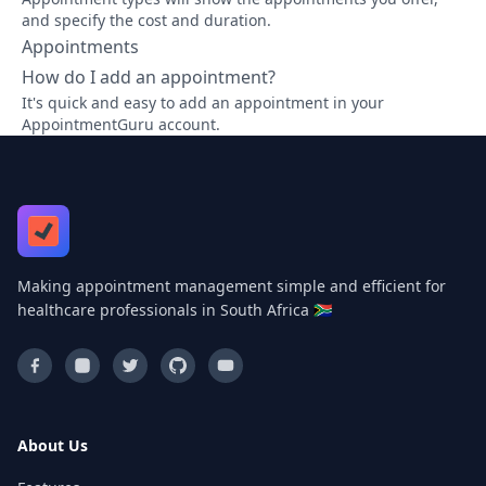
and specify the cost and duration.
Appointments
How do I add an appointment?
It's quick and easy to add an appointment in your
AppointmentGuru account.
Making appointment management simple and efficient for
healthcare professionals in South Africa 🇿🇦
About Us