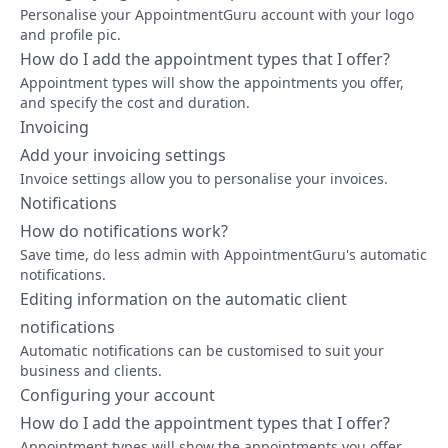
Personalise your AppointmentGuru account with your logo
and profile pic.
How do I add the appointment types that I offer?
Appointment types will show the appointments you offer,
and specify the cost and duration.
Invoicing
Add your invoicing settings
Invoice settings allow you to personalise your invoices.
Notifications
How do notifications work?
Save time, do less admin with AppointmentGuru's automatic
notifications.
Editing information on the automatic client
notifications
Automatic notifications can be customised to suit your
business and clients.
Configuring your account
How do I add the appointment types that I offer?
Appointment types will show the appointments you offer,