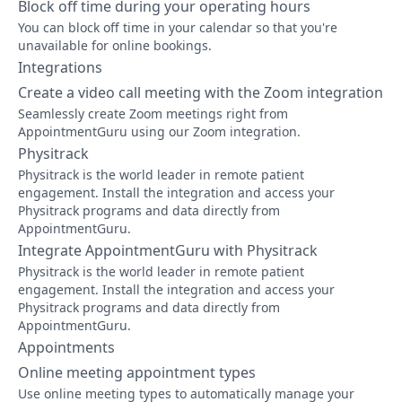
Block off time during your operating hours
You can block off time in your calendar so that you're
unavailable for online bookings.
Integrations
Create a video call meeting with the Zoom integration
Seamlessly create Zoom meetings right from
AppointmentGuru using our Zoom integration.
Physitrack
Physitrack is the world leader in remote patient
engagement. Install the integration and access your
Physitrack programs and data directly from
AppointmentGuru.
Integrate AppointmentGuru with Physitrack
Physitrack is the world leader in remote patient
engagement. Install the integration and access your
Physitrack programs and data directly from
AppointmentGuru.
Appointments
Online meeting appointment types
Use online meeting types to automatically manage your