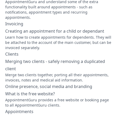
AppointmentGuru and understand some of the extra
functionality built around appointments - such as
notifications, appointment types and recurring
appointments.
Invoicing
Creating an appointment for a child or dependant
Learn how to create appointments for dependents. They will
be attached to the account of the main customer, but can be
invoiced separately.
Clients
Merging two clients - safely removing a duplicated
client
Merge two clients together, porting all their appointments,
invoices, notes and medical aid information.
Online presence, social media and branding
What is the free website?
AppointmentGuru provides a free website or booking page
to all AppointmentGuru clients.
Appointments