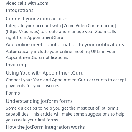
video calls with Zoom.
Integrations
Connect your Zoom account
Integrate your account with [Zoom Video Conferencing]
(https://zoom.us) to create and manage your Zoom calls
right from AppointmentGuru.
Add online meeting information to your notifications
Automatically include your online meeting URLs in your
AppointmentGuru notifications.
Invoicing
Using Yoco with AppointmentGuru
Connect your Yoco and AppointmentGuru accounts to accept
payments for your invoices.
Forms
Understanding Jotform forms
Some quick tips to help you get the most out of JotForm's
capabilities. This article will make some suggestions to help
you create your first forms.
How the JotForm integration works