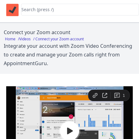
Connect your Zoom account
Home
/
Videos
/ Connect your Zoom account
Integrate your account with
Zoom Video Conferencing
to create and manage your Zoom calls right from
AppointmentGuru.