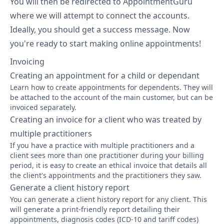
You will then be redirected to AppointmentGuru
where we will attempt to connect the accounts.
Ideally, you should get a success message. Now
you're ready to start making online appointments!
Invoicing
Creating an appointment for a child or dependant
Learn how to create appointments for dependents. They will
be attached to the account of the main customer, but can be
invoiced separately.
Creating an invoice for a client who was treated by
multiple practitioners
If you have a practice with multiple practitioners and a
client sees more than one practitioner during your billing
period, it is easy to create an ethical invoice that details all
the client's appointments and the practitioners they saw.
Generate a client history report
You can generate a client history report for any client. This
will generate a print-friendly report detailing their
appointments, diagnosis codes (ICD-10 and tariff codes)