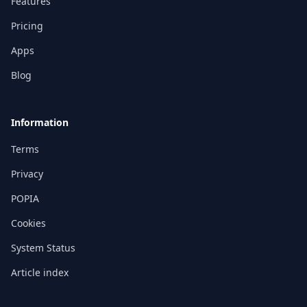
Features
Pricing
Apps
Blog
Information
Terms
Privacy
POPIA
Cookies
System Status
Article index