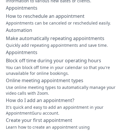
information to various new dates or clients.
Appointments
How to reschedule an appointment
Appointments can be canceled or rescheduled easily.
Automation
Make automatically repeating appointments
Quickly add repeating appointments and save time.
Appointments
Block off time during your operating hours
You can block off time in your calendar so that you're
unavailable for online bookings.
Online meeting appointment types
Use online meeting types to automatically manage your
video calls with Zoom.
How do I add an appointment?
It's quick and easy to add an appointment in your
AppointmentGuru account.
Create your first appointment
Learn how to create an appointment using