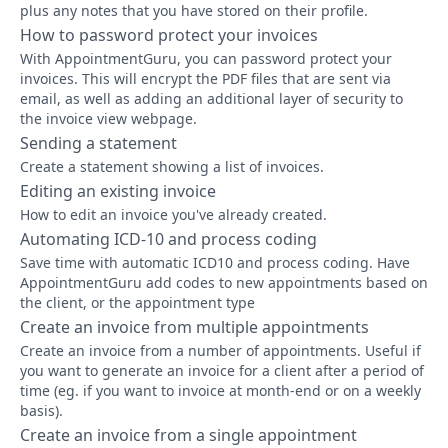
plus any notes that you have stored on their profile.
How to password protect your invoices
With AppointmentGuru, you can password protect your
invoices. This will encrypt the PDF files that are sent via
email, as well as adding an additional layer of security to
the invoice view webpage.
Sending a statement
Create a statement showing a list of invoices.
Editing an existing invoice
How to edit an invoice you've already created.
Automating ICD-10 and process coding
Save time with automatic ICD10 and process coding. Have
AppointmentGuru add codes to new appointments based on
the client, or the appointment type
Create an invoice from multiple appointments
Create an invoice from a number of appointments. Useful if
you want to generate an invoice for a client after a period of
time (eg. if you want to invoice at month-end or on a weekly
basis).
Create an invoice from a single appointment