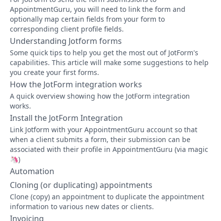
AppointmentGuru, you will need to link the form and
optionally map certain fields from your form to
corresponding client profile fields.
Understanding Jotform forms
Some quick tips to help you get the most out of JotForm's
capabilities. This article will make some suggestions to help
you create your first forms.
How the JotForm integration works
A quick overview showing how the JotForm integration
works.
Install the JotForm Integration
Link Jotform with your AppointmentGuru account so that
when a client submits a form, their submission can be
associated with their profile in AppointmentGuru (via magic
🦄)
Automation
Cloning (or duplicating) appointments
Clone (copy) an appointment to duplicate the appointment
information to various new dates or clients.
Invoicing