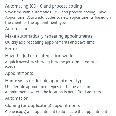
Automating ICD-10 and process coding
Save time with automatic ICD10 and process coding. Have
AppointmentGuru add codes to new appointments based on
the client, or the appointment type
Automation
Make automatically repeating appointments
Quickly add repeating appointments and save time.
Forms
How the JotForm integration works
A quick overview showing how the JotForm integration
works.
Appointments
Home visits or flexible appointment types
Use flexible appointment types for home visits or
appointments where the location is not a fixed address.
Automation
Cloning (or duplicating) appointments
Clone (copy) an appointment to duplicate the appointment