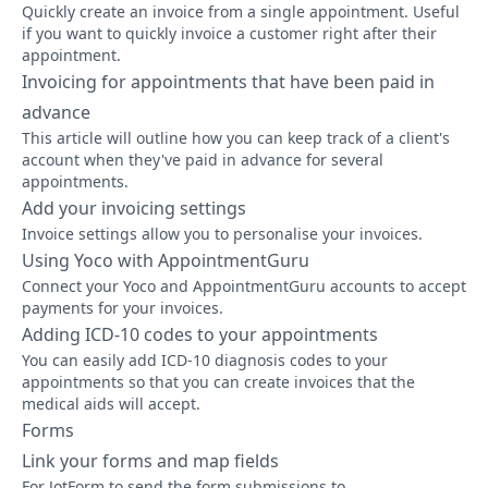
Quickly create an invoice from a single appointment. Useful
if you want to quickly invoice a customer right after their
appointment.
Invoicing for appointments that have been paid in
advance
This article will outline how you can keep track of a client's
account when they've paid in advance for several
appointments.
Add your invoicing settings
Invoice settings allow you to personalise your invoices.
Using Yoco with AppointmentGuru
Connect your Yoco and AppointmentGuru accounts to accept
payments for your invoices.
Adding ICD-10 codes to your appointments
You can easily add ICD-10 diagnosis codes to your
appointments so that you can create invoices that the
medical aids will accept.
Forms
Link your forms and map fields
For JotForm to send the form submissions to