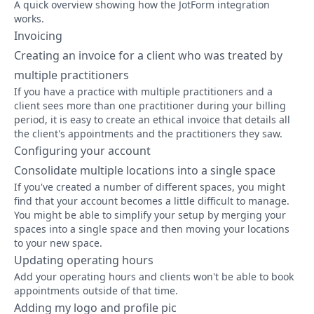
A quick overview showing how the JotForm integration
works.
Invoicing
Creating an invoice for a client who was treated by
multiple practitioners
If you have a practice with multiple practitioners and a
client sees more than one practitioner during your billing
period, it is easy to create an ethical invoice that details all
the client's appointments and the practitioners they saw.
Configuring your account
Consolidate multiple locations into a single space
If you've created a number of different spaces, you might
find that your account becomes a little difficult to manage.
You might be able to simplify your setup by merging your
spaces into a single space and then moving your locations
to your new space.
Updating operating hours
Add your operating hours and clients won't be able to book
appointments outside of that time.
Adding my logo and profile pic